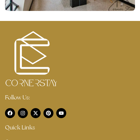
Follow Us:
Quick Links