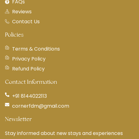
FAQs
Reviews
Contact Us
Policies
Terms & Conditions
Privacy Policy
Refund Policy
Contact Information
+91 8144022113
cornerfdm@gmail.com
Newsletter
Stay informed about new stays and experiences