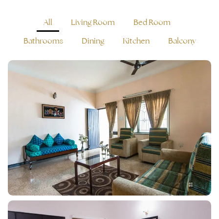
All
Living Room
Bed Room
Bathrooms
Dining
Kitchen
Balcony