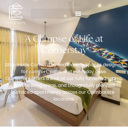
A Glimpse of Life at
Cornerstay
Step inside Cornerstay and explore spaces designed
for comfort, calm, and everyday ease.
Our gallery offers a look at our fully furnished rooms,
private living areas, and thoughtfully planned
serviced apartments across our Coimbatore
locations.