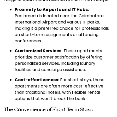
Proximity to Airports and IT Hubs:
Peelamedu is located near the Coimbatore
International Airport and various IT parks,
making it a preferred choice for professionals
on short-term assignments or attending
conferences.
Customized Services:
These apartments
prioritize customer satisfaction by offering
personalized services, including laundry
facilities and concierge assistance.
Cost-effectiveness:
For short stays, these
apartments are often more cost-effective
than traditional hotels, with flexible rental
options that won’t break the bank.
The Convenience of Short Term Stays