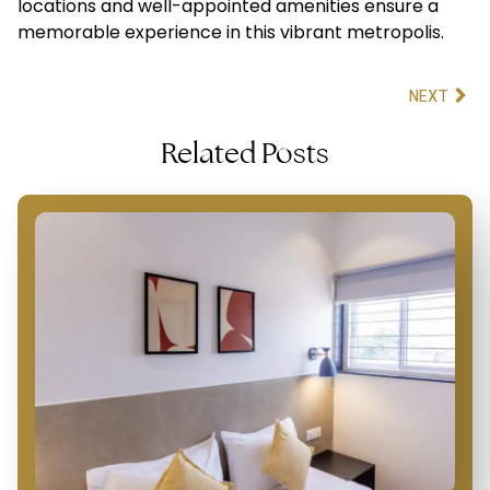
locations and well-appointed amenities ensure a
memorable experience in this vibrant metropolis.
NEXT
Related Posts