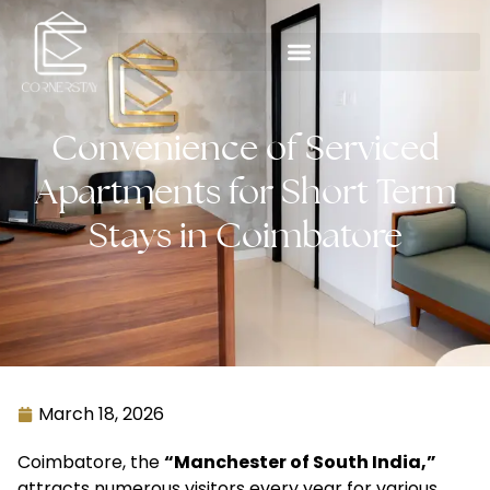
Convenience of Serviced
Apartments for Short Term
Stays in Coimbatore
March 18, 2026
Coimbatore, the
“Manchester of South India,”
attracts numerous visitors every year for various