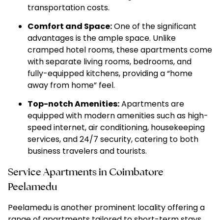
transportation costs.
Comfort and Space:
One of the significant
advantages is the ample space. Unlike
cramped hotel rooms, these apartments come
with separate living rooms, bedrooms, and
fully-equipped kitchens, providing a “home
away from home” feel.
Top-notch Amenities:
Apartments are
equipped with modern amenities such as high-
speed internet, air conditioning, housekeeping
services, and 24/7 security, catering to both
business travelers and tourists.
Service Apartments in Coimbatore
Peelamedu
Peelamedu is another prominent locality offering a
range of apartments tailored to short-term stays.