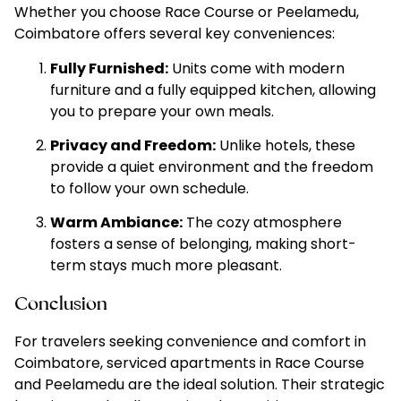
Whether you choose Race Course or Peelamedu,
Coimbatore offers several key conveniences:
Fully Furnished:
Units come with modern
furniture and a fully equipped kitchen, allowing
you to prepare your own meals.
Privacy and Freedom:
Unlike hotels, these
provide a quiet environment and the freedom
to follow your own schedule.
Warm Ambiance:
The cozy atmosphere
fosters a sense of belonging, making short-
term stays much more pleasant.
Conclusion
For travelers seeking convenience and comfort in
Coimbatore, serviced apartments in Race Course
and Peelamedu are the ideal solution. Their strategic