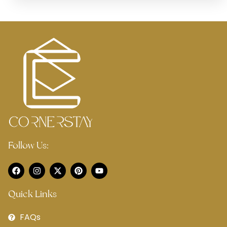
Follow Us:
Quick Links
FAQs