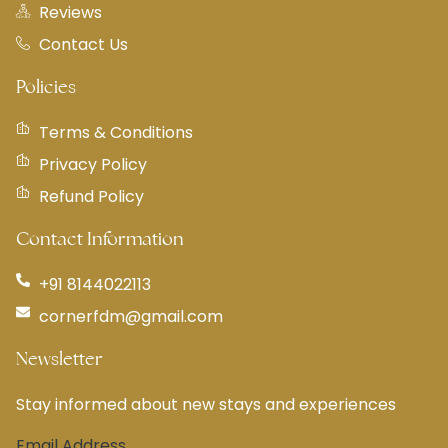
Reviews
Contact Us
Policies
Terms & Conditions
Privacy Policy
Refund Policy
Contact Information
+91 8144022113
cornerfdm@gmail.com
Newsletter
Stay informed about new stays and experiences
Email Address