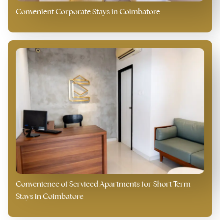
Convenient Corporate Stays in Coimbatore
Convenience of Serviced Apartments for Short Term
Stays in Coimbatore