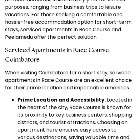
purposes, ranging from business trips to leisure
vacations. For those seeking a comfortable and
hassle-free accommodation option fo
r short-term
stays, serviced apartments in Race Course
and
Peelamedu offer the perfect solution.
Serviced Apartments in Race Course,
Coimbatore
When visiting Coimbatore for a short stay, serviced
apartments in Race Course are an excellent choice
for their prime location and impeccable amenities.
Prime Location and Accessibility:
Located in
the heart of the city, Race Course is known for
its proximity to key business centers, shopping
districts, and tourist attractions. Choosing an
apartment here ensures easy access to
various destinations, saving valuable time and